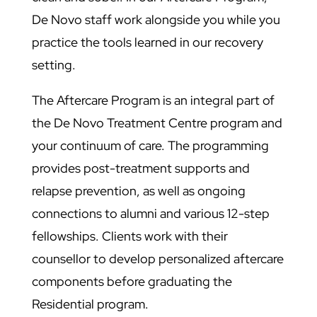
De Novo staff work alongside you while you
practice the tools learned in our recovery
setting.
The Aftercare Program is an integral part of
the De Novo Treatment Centre program and
your continuum of care. The programming
provides post-treatment supports and
relapse prevention, as well as ongoing
connections to alumni and various 12-step
fellowships. Clients work with their
counsellor to develop personalized aftercare
components before graduating the
Residential program.