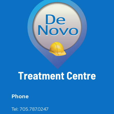
Phone
Tel: 705.787.0247