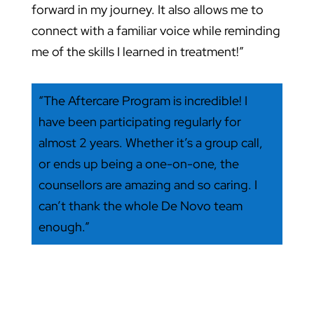
forward in my journey. It also allows me to
connect with a familiar voice while reminding
me of the skills I learned in treatment!”
“The Aftercare Program is incredible! I
have been participating regularly for
almost 2 years. Whether it’s a group call,
or ends up being a one-on-one, the
counsellors are amazing and so caring. I
can’t thank the whole De Novo team
enough.”