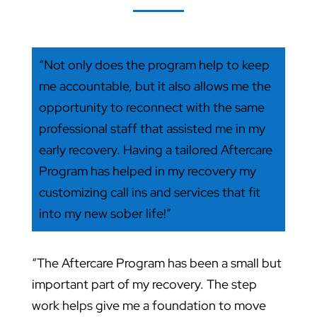
“Not only does the program help to keep
me accountable, but it also allows me the
opportunity to reconnect with the same
professional staff that assisted me in my
early recovery. Having a tailored Aftercare
Program has helped in my recovery my
customizing call ins and services that fit
into my new sober life!”
“The Aftercare Program has been a small but
important part of my recovery. The step
work helps give me a foundation to move