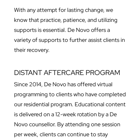
With any attempt for lasting change, we
know that practice, patience, and utilizing
supports is essential. De Novo offers a
variety of supports to further assist clients in
their recovery.
DISTANT AFTERCARE PROGRAM
Since 2014, De Novo has offered virtual
programming to clients who have completed
our residential program. Educational content
is delivered on a 12-week rotation by a De
Novo counsellor. By attending one session
per week, clients can continue to stay