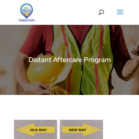
Distant Aftercare Program