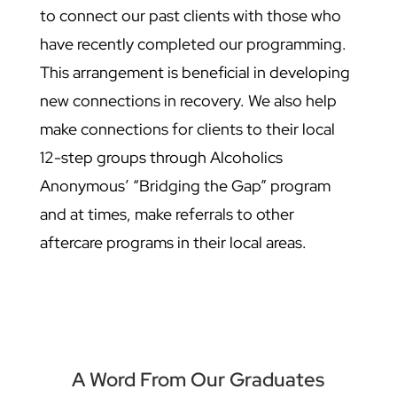
to connect our past clients with those who
have recently completed our programming.
This arrangement is beneficial in developing
new connections in recovery. We also help
make connections for clients to their local
12-step groups through Alcoholics
Anonymous’ “Bridging the Gap” program
and at times, make referrals to other
aftercare programs in their local areas.
A Word From Our Graduates