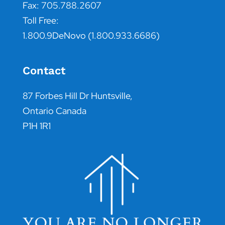
Fax: 705.788.2607
Toll Free:
1.800.9DeNovo (1.800.933.6686)
Contact
87 Forbes Hill Dr Huntsville,
Ontario Canada
P1H 1R1