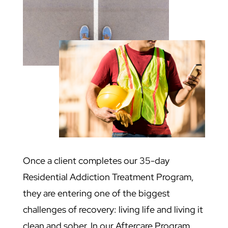
Once a client completes our 35-day
Residential Addiction Treatment Program,
they are entering one of the biggest
challenges of recovery: living life and living it
clean and sober. In our Aftercare Program,