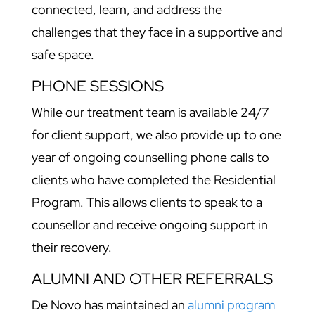
connected, learn, and address the
challenges that they face in a supportive and
safe space.
PHONE SESSIONS
While our treatment team is available 24/7
for client support, we also provide up to one
year of ongoing counselling phone calls to
clients who have completed the Residential
Program. This allows clients to speak to a
counsellor and receive ongoing support in
their recovery.
ALUMNI AND OTHER REFERRALS
De Novo has maintained an
alumni program