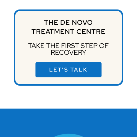
THE DE NOVO
TREATMENT CENTRE
TAKE THE FIRST STEP OF
RECOVERY
LET'S TALK