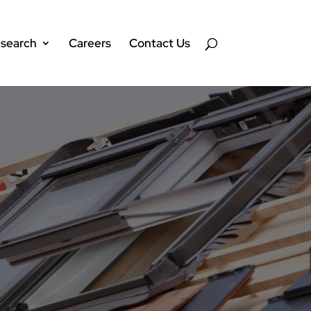
search
Careers
Contact Us