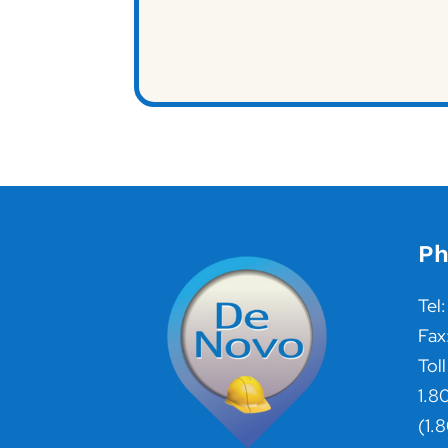
Ph
Tel
Fax
Toll
1.8
(1.