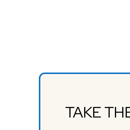
TAKE TH