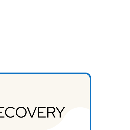
RECOVERY