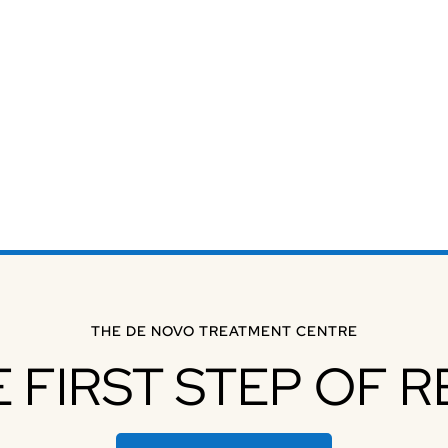
THE DE NOVO TREATMENT CENTRE
E FIRST STEP OF 