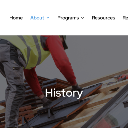
Home
About
Programs
Resources
Re
History