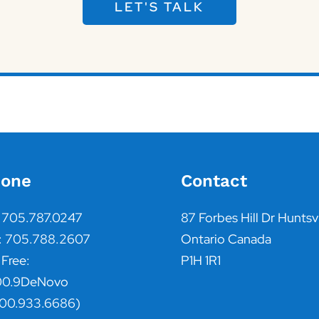
LET'S TALK
one
Contact
: 705.787.0247
87 Forbes Hill Dr Huntsvi
: 705.788.2607
Ontario Canada
 Free:
P1H 1R1
00.9DeNovo
800.933.6686)